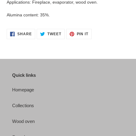
Applications: Fireplace, evaporator, wood oven.
Alumina content: 35%.
SHARE
TWEET
PIN
SHARE
TWEET
PIN IT
ON
ON
ON
FACEBOOK
TWITTER
PINTEREST
Quick links
Homepage
Collections
Wood oven