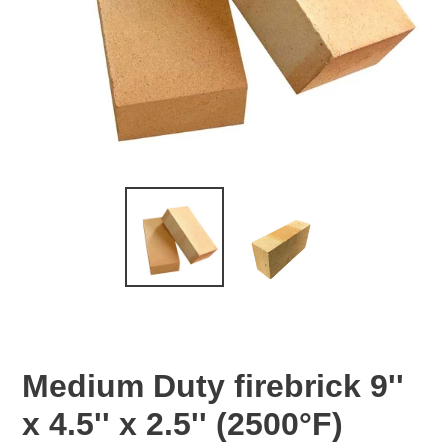
Medium Duty firebrick 9''
x 4.5'' x 2.5'' (2500°F)