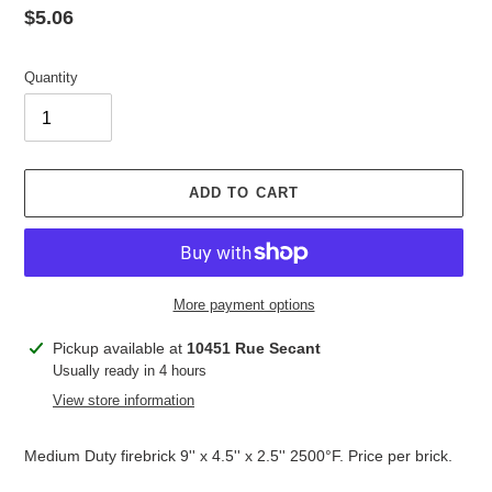
Regular
$5.06
price
Quantity
ADD TO CART
More payment options
Adding
Pickup available at
10451 Rue Secant
product
Usually ready in 4 hours
to
View store information
your
cart
Medium Duty firebrick 9'' x 4.5'' x 2.5'' 2500°F. Price per brick.