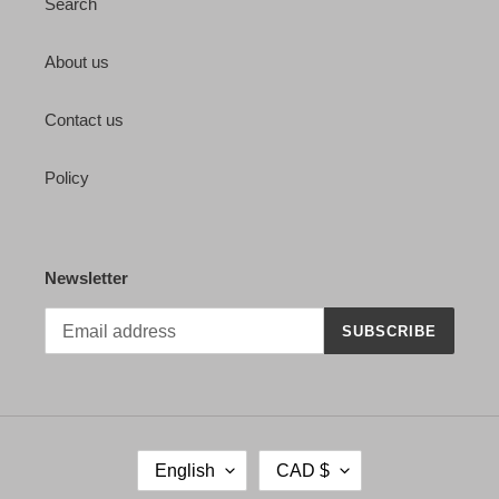
Search
About us
Contact us
Policy
Newsletter
SUBSCRIBE
L
C
English
CAD $
A
U