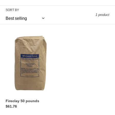
c
t
SORT BY
1 product
i
o
Fireclay
50
n
pounds
:
Fireclay 50 pounds
Regular
$61.76
price