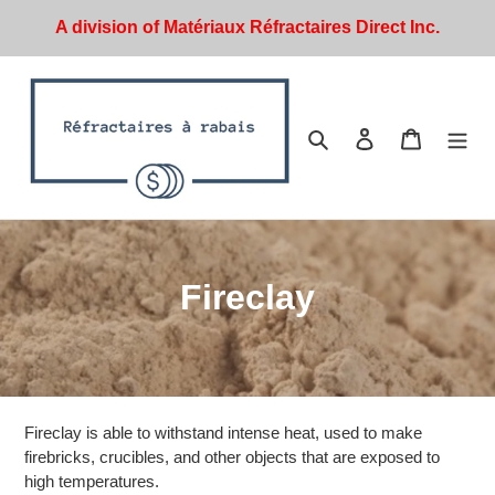
Skip
A division of Matériaux Réfractaires Direct Inc.
to
content
Search
Log in
Cart
C
Fireclay
o
l
l
Fireclay is able to withstand intense heat, used to make
e
firebricks, crucibles, and other objects that are exposed to
high temperatures.