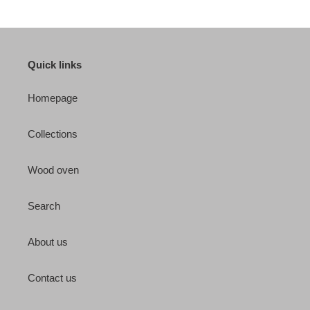
Quick links
Homepage
Collections
Wood oven
Search
About us
Contact us